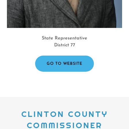
State Representative
District 77
GO TO WEBSITE
CLINTON COUNTY
COMMISSIONER