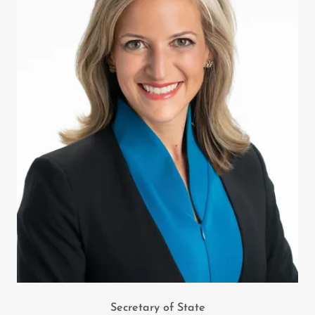
Secretary of State