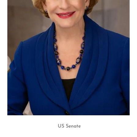
US Senate