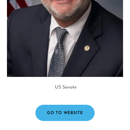
US Senate
GO TO WEBSITE