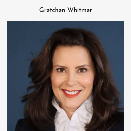
Gretchen Whitmer