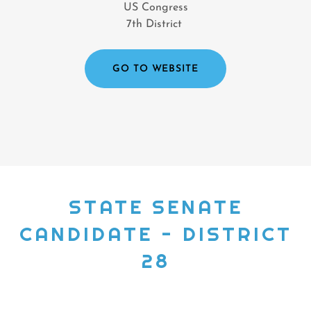
US Congress
7th District
GO TO WEBSITE
STATE SENATE
CANDIDATE - DISTRICT
28