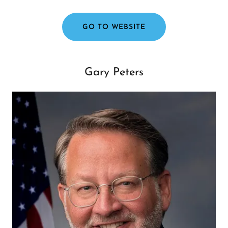
GO TO WEBSITE
Gary Peters