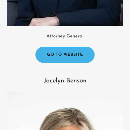
Attorney General
GO TO WEBSITE
Jocelyn Benson