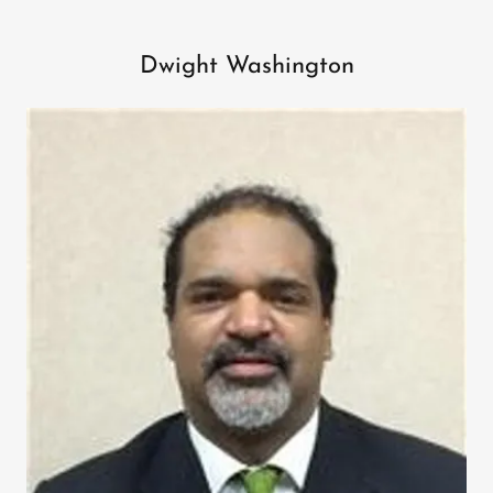
Dwight Washington