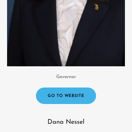
Governor
GO TO WEBSITE
Dana Nessel