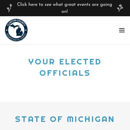
Click here to see what great events are going
on!
YOUR ELECTED
OFFICIALS
STATE OF MICHIGAN