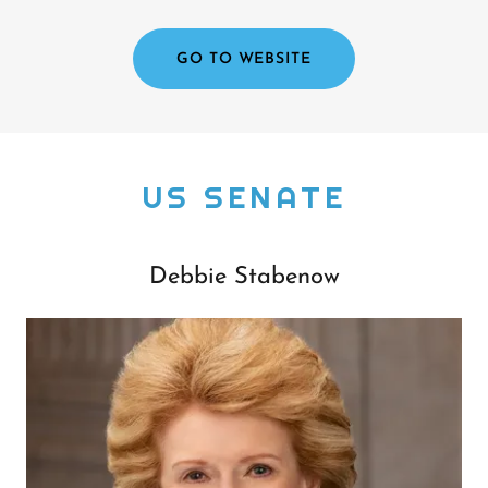
GO TO WEBSITE
US SENATE
Debbie Stabenow