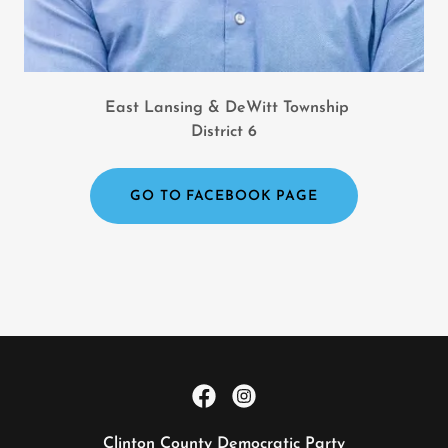
East Lansing & DeWitt Township
District 6
GO TO FACEBOOK PAGE
Clinton County Democratic Party