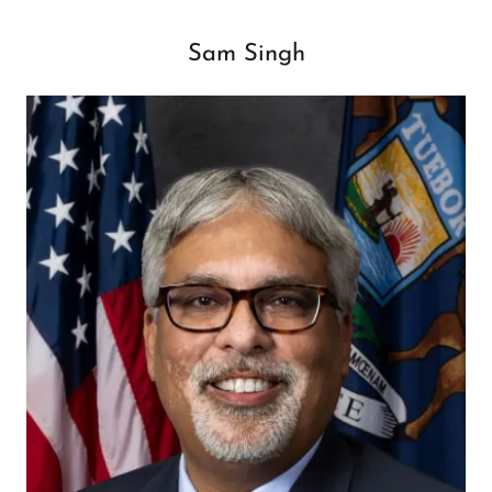
Sam Singh