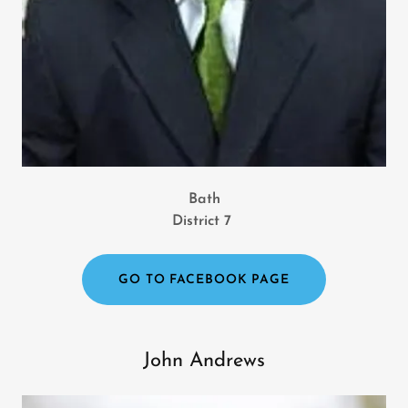
Bath
District 7
GO TO FACEBOOK PAGE
John Andrews