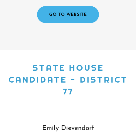
GO TO WEBSITE
STATE HOUSE
CANDIDATE - DISTRICT
77
Emily Dievendorf