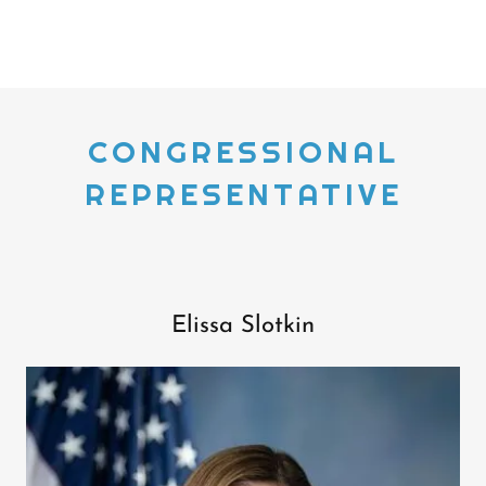
CONGRESSIONAL
REPRESENTATIVE
Elissa Slotkin