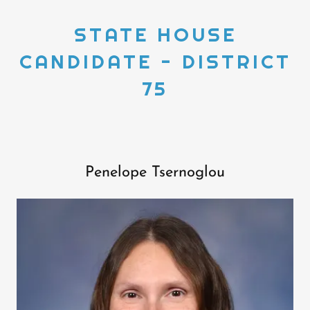
STATE HOUSE
CANDIDATE - DISTRICT
75
Penelope Tsernoglou