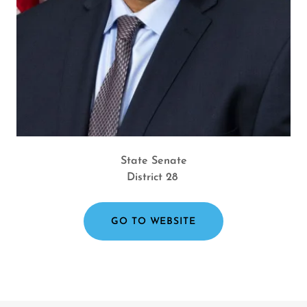
State Senate
District 28
GO TO WEBSITE