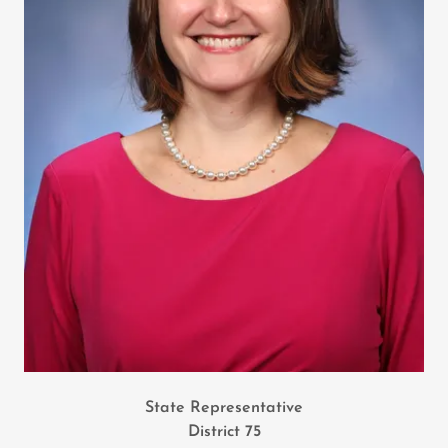
State Representative
District 75