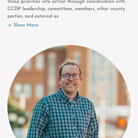
those priorities into action through coordination with
CCDP leadership, committees, members, other county
parties, and external ex
Show More