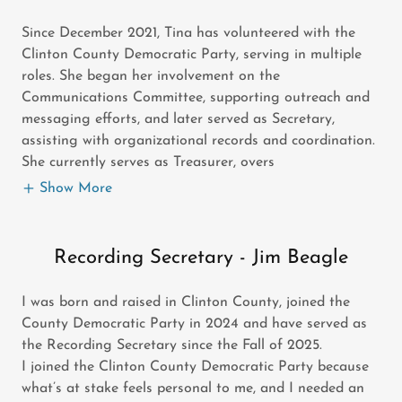
Since December 2021, Tina has volunteered with the
Clinton County Democratic Party, serving in multiple
roles. She began her involvement on the
Communications Committee, supporting outreach and
messaging efforts, and later served as Secretary,
assisting with organizational records and coordination.
She currently serves as Treasurer, overs
Show More
Recording Secretary - Jim Beagle
I was born and raised in Clinton County, joined the
County Democratic Party in 2024 and have served as
the Recording Secretary since the Fall of 2025.
I joined the Clinton County Democratic Party because
what’s at stake feels personal to me, and I needed an