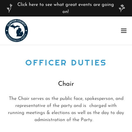
Click here to see what great events are going
on!
OFFICER DUTIES
Chair
The Chair serves as the public face, spokesperson, and
representative of the party and is charged with
running meetings & elections as well as the day to day
administration of the Party.