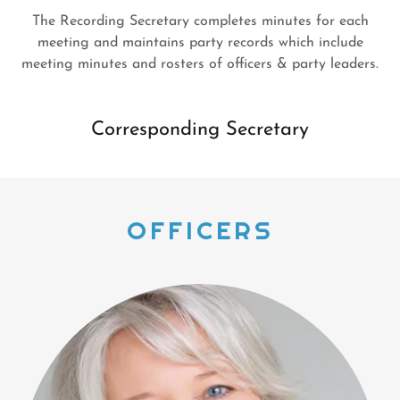
The Recording Secretary completes minutes for each
meeting and maintains party records which include
meeting minutes and rosters of officers & party leaders.
Corresponding Secretary
OFFICERS