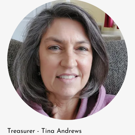
Treasurer - Tina Andrews