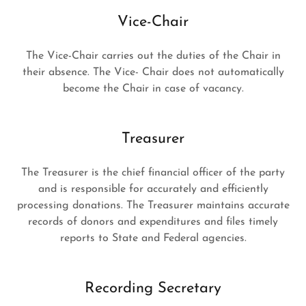
Vice-Chair
The Vice-Chair carries out the duties of the Chair in
their absence. The Vice- Chair does not automatically
become the Chair in case of vacancy.
Treasurer
The Treasurer is the chief financial officer of the party
and is responsible for accurately and efficiently
processing donations. The Treasurer maintains accurate
records of donors and expenditures and files timely
reports to State and Federal agencies.
Recording Secretary