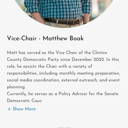
Vice-Chair - Matthew Boak
Matt has served as the Vice Chair of the Clinton
County Democratic Party since December 2022. In this
role, he assists the Chair with a variety of
responsibilities, including monthly meeting preparation,
social media coordination, external outreach, and event
planning.
Currently, he serves as a Policy Advisor for the Senate
Democratic Cauc
Show More