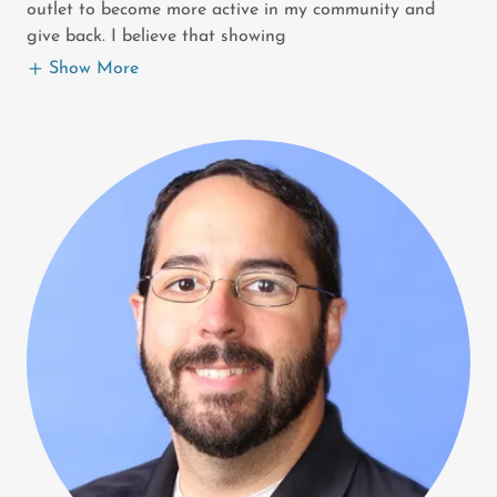
outlet to become more active in my community and
give back. I believe that showing
Show More