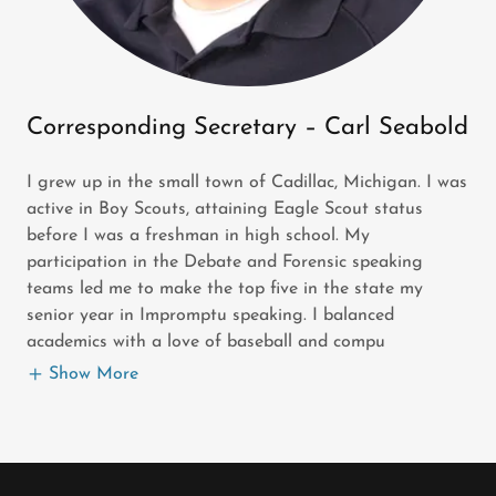
Corresponding Secretary – Carl Seabold
I grew up in the small town of Cadillac, Michigan. I was
active in Boy Scouts, attaining Eagle Scout status
before I was a freshman in high school. My
participation in the Debate and Forensic speaking
teams led me to make the top five in the state my
senior year in Impromptu speaking. I balanced
academics with a love of baseball and compu
Show More