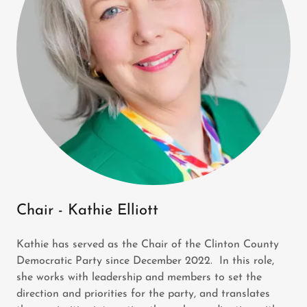
Chair - Kathie Elliott
Kathie has served as the Chair of the Clinton County
Democratic Party since December 2022. In this role,
she works with leadership and members to set the
direction and priorities for the party, and translates